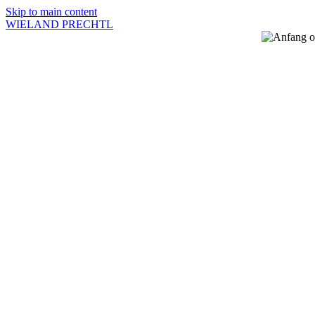
Skip to main content
WIELAND PRECHTL